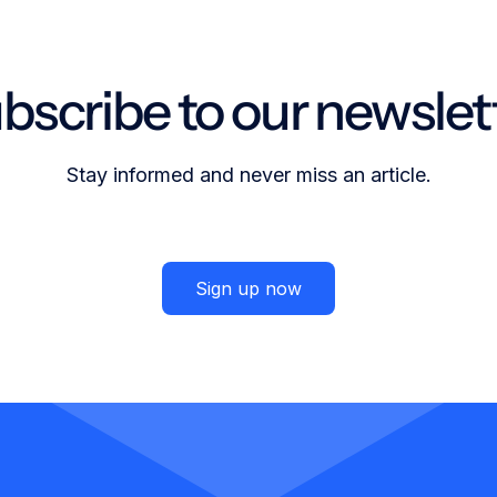
bscribe to our newslet
Stay informed and never miss an article.
Sign up now