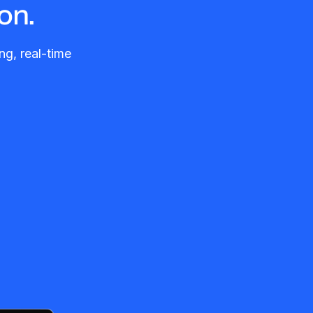
on.
ng, real-time