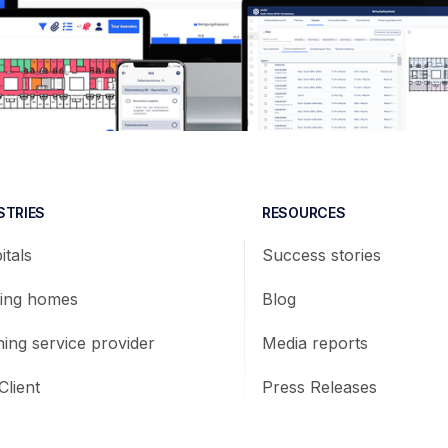
STRIES
RESOURCES
itals
Success stories
ing homes
Blog
ning service provider
Media reports
Client
Press Releases