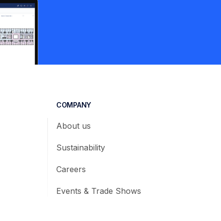
COMPANY
About us
Sustainability
Careers
Events & Trade Shows