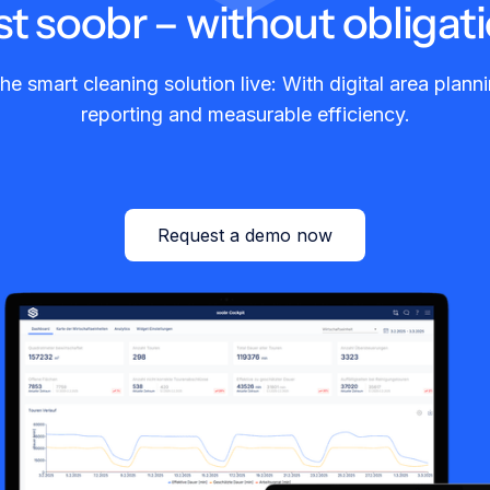
st soobr – without obligati
he smart cleaning solution live: With digital area planni
reporting and measurable efficiency.
Request a demo now