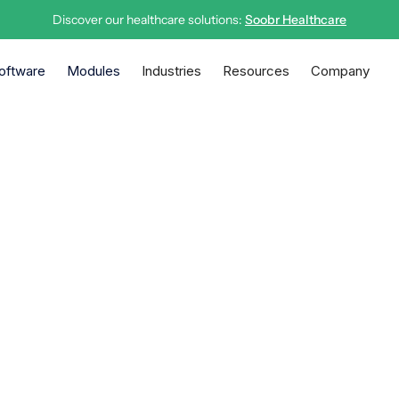
Discover our healthcare solutions:
Soobr Healthcare
oftware
Modules
Industries
Resources
Company