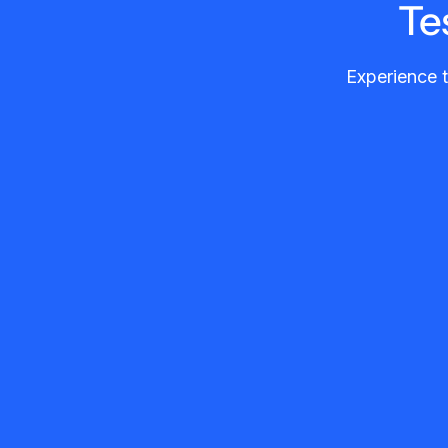
Te
Experience t