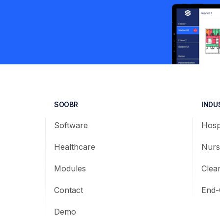
SOOBR
INDU
Software
Hosp
Healthcare
Nurs
Modules
Clea
Contact
End-
Demo