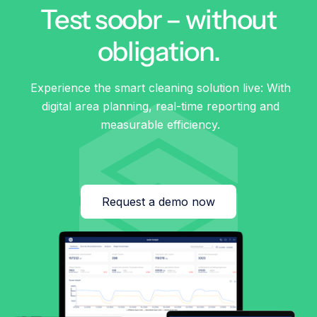
Test soobr – without
obligation.
Experience the smart cleaning solution live: With
digital area planning, real-time reporting and
measurable efficiency.
Request a demo now