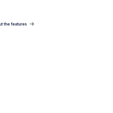
t the features