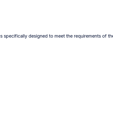
s specifically designed to meet the requirements of th