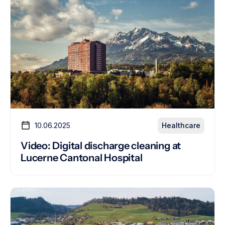
10.06.2025
Healthcare
Video: Digital discharge cleaning at
Lucerne Cantonal Hospital