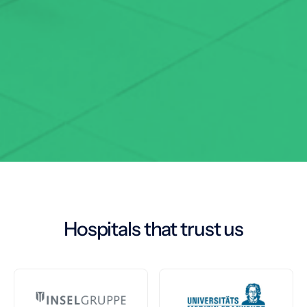
Hospitals that trust us