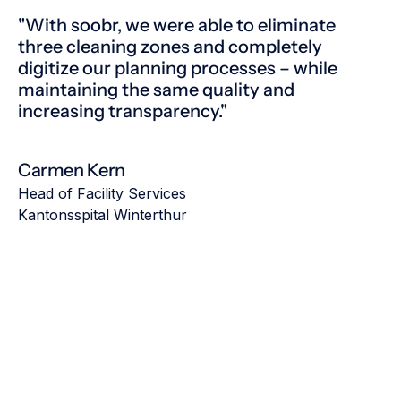
"With soobr, we were able to eliminate
three cleaning zones and completely
digitize our planning processes – while
maintaining the same quality and
increasing transparency."
Carmen Kern
Head of Facility Services
Kantonsspital Winterthur