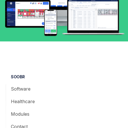
SOOBR
Software
Healthcare
Modules
Contact