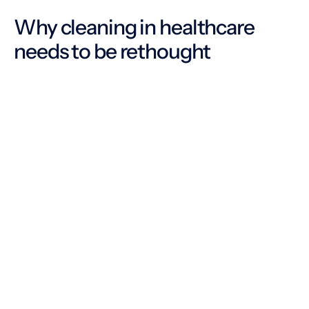
Why cleaning in healthcare
needs to be rethought