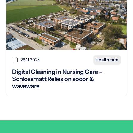
28.11.2024
Healthcare
Digital Cleaning in Nursing Care –
Schlossmatt Relies on soobr &
waveware