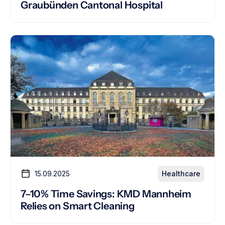
Graubünden Cantonal Hospital
15.09.2025
Healthcare
7–10% Time Savings: KMD Mannheim
Relies on Smart Cleaning