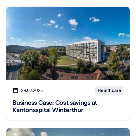
29.07.2025
Healthcare
Business Case: Cost savings at
Kantonsspital Winterthur