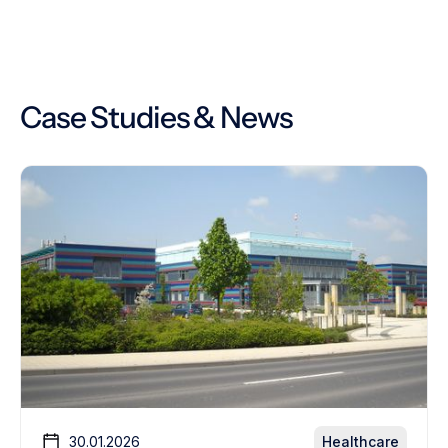
Case Studies & News
30.01.2026
Healthcare