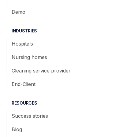
Demo
INDUSTRIES
Hospitals
Nursing homes
Cleaning service provider
End-Client
RESOURCES
Success stories
Blog