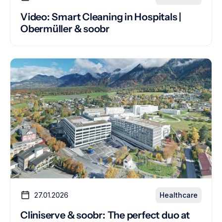
Video: Smart Cleaning in Hospitals |
Obermüller & soobr
27.01.2026
Healthcare
Cliniserve & soobr: The perfect duo at