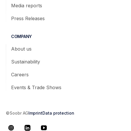
Media reports
Press Releases
COMPANY
About us
Sustainability
Careers
Events & Trade Shows
©Soobr AG
Imprint
Data protection