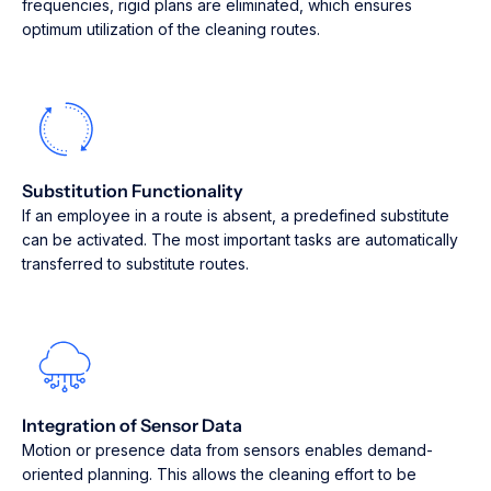
frequencies, rigid plans are eliminated, which ensures
optimum utilization of the cleaning routes.
Substitution Functionality
If an employee in a route is absent, a predefined substitute
can be activated. The most important tasks are automatically
transferred to substitute routes.
Integration of Sensor Data
Motion or presence data from sensors enables demand-
oriented planning. This allows the cleaning effort to be