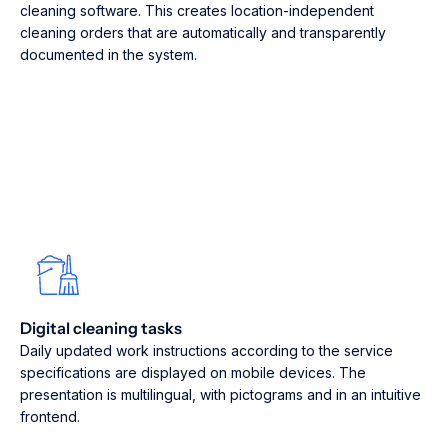
cleaning software. This creates location-independent
cleaning orders that are automatically and transparently
documented in the system.
Digital cleaning tasks
Daily updated work instructions according to the service
specifications are displayed on mobile devices. The
presentation is multilingual, with pictograms and in an intuitive
frontend.