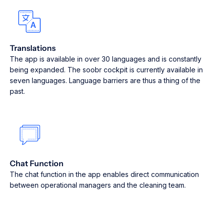
Translations
The app is available in over 30 languages and is constantly
being expanded. The soobr cockpit is currently available in
seven languages. Language barriers are thus a thing of the
past.
Chat Function
The chat function in the app enables direct communication
between operational managers and the cleaning team.