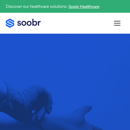
Discover our healthcare solutions:
Soobr Healthcare