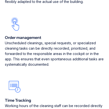
flexibly adapted to the actual use of the building.
Order management
Unscheduled cleanings, special requests, or specialized
cleaning tasks can be directly recorded, prioritized, and
forwarded to the responsible areas in the cockpit or in the
app. This ensures that even spontaneous additional tasks are
systematically documented.
Time Tracking
Working hours of the cleaning staff can be recorded directly