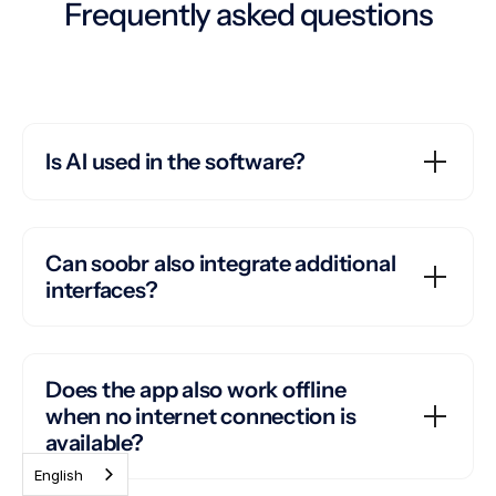
Frequently asked questions
Is AI used in the software?
Can soobr also integrate additional
interfaces?
Does the app also work offline
when no internet connection is
available?
English