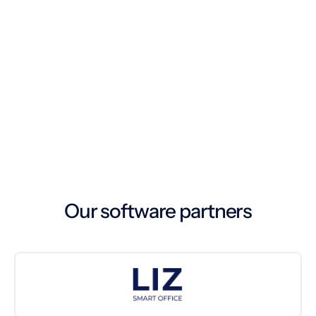
Cleaning routes are planned using dynamic
algorithms in the soobr cockpit
3. Execution
The cleaning staff uses the soobr app on tablets
or smartphones to carry out the tasks planned
4. Dashboard
for the day.
Data analysis, reporting, and execution of
operative management tasks in the soobr
cockpit
Our software partners