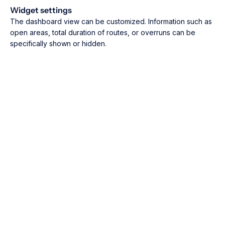
Widget settings
The dashboard view can be customized. Information such as
open areas, total duration of routes, or overruns can be
specifically shown or hidden.