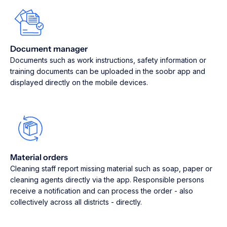
Document manager
Documents such as work instructions, safety information or
training documents can be uploaded in the soobr app and
displayed directly on the mobile devices.
Material orders
Cleaning staff report missing material such as soap, paper or
cleaning agents directly via the app. Responsible persons
receive a notification and can process the order - also
collectively across all districts - directly.