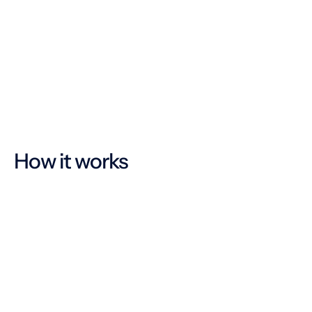
Multilingual, intuitive operation
Easy communication
How it works