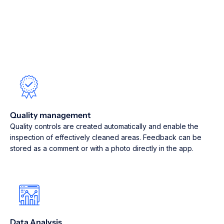
Quality management
Quality controls are created automatically and enable the
inspection of effectively cleaned areas. Feedback can be
stored as a comment or with a photo directly in the app.
Data Analysis