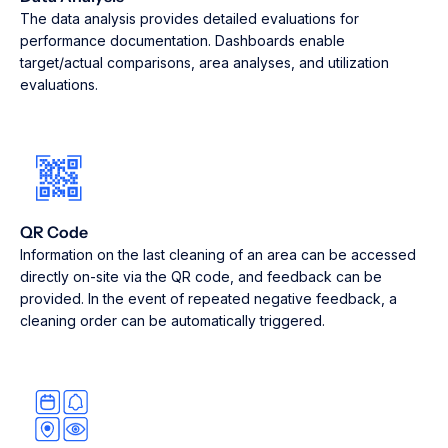
The data analysis provides detailed evaluations for
performance documentation. Dashboards enable
target/actual comparisons, area analyses, and utilization
evaluations.
QR Code
Information on the last cleaning of an area can be accessed
directly on-site via the QR code, and feedback can be
provided. In the event of repeated negative feedback, a
cleaning order can be automatically triggered.