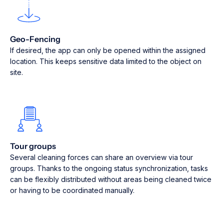
Geo-Fencing
If desired, the app can only be opened within the assigned
location. This keeps sensitive data limited to the object on
site.
Tour groups
Several cleaning forces can share an overview via tour
groups. Thanks to the ongoing status synchronization, tasks
can be flexibly distributed without areas being cleaned twice
or having to be coordinated manually.