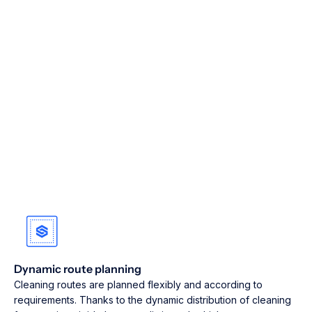
Dynamic route planning
Cleaning routes are planned flexibly and according to
requirements. Thanks to the dynamic distribution of cleaning