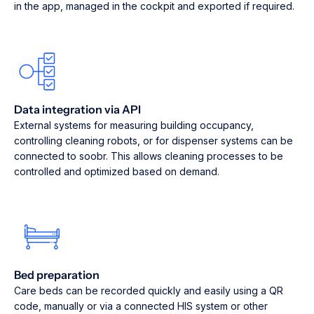
in the app, managed in the cockpit and exported if required.
Data integration via API
External systems for measuring building occupancy,
controlling cleaning robots, or for dispenser systems can be
connected to soobr. This allows cleaning processes to be
controlled and optimized based on demand.
Bed preparation
Care beds can be recorded quickly and easily using a QR
code, manually or via a connected HIS system or other