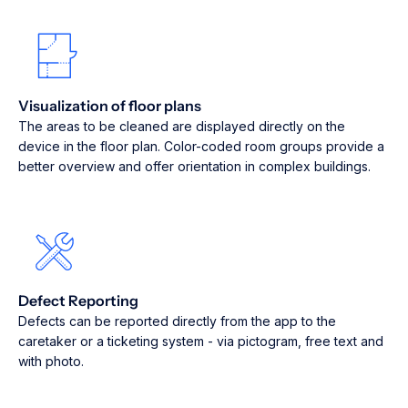
Visualization of floor plans
The areas to be cleaned are displayed directly on the
device in the floor plan. Color-coded room groups provide a
better overview and offer orientation in complex buildings.
Defect Reporting
Defects can be reported directly from the app to the
caretaker or a ticketing system - via pictogram, free text and
with photo.