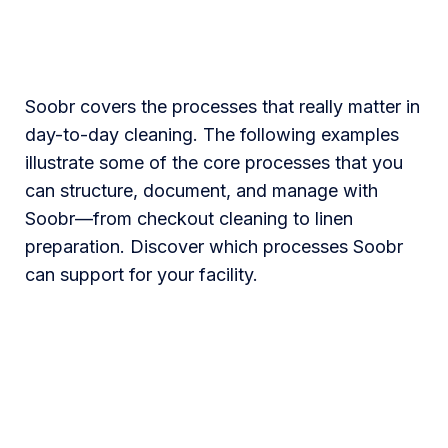
Soobr covers the processes that really matter in
day-to-day cleaning. The following examples
illustrate some of the core processes that you
can structure, document, and manage with
Soobr—from checkout cleaning to linen
preparation. Discover which processes Soobr
can support for your facility.