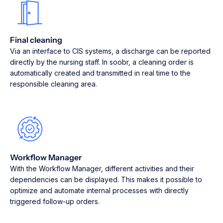
Final cleaning
Via an interface to CIS systems, a discharge can be reported
directly by the nursing staff. In soobr, a cleaning order is
automatically created and transmitted in real time to the
responsible cleaning area.
Workflow Manager
With the Workflow Manager, different activities and their
dependencies can be displayed. This makes it possible to
optimize and automate internal processes with directly
triggered follow-up orders.