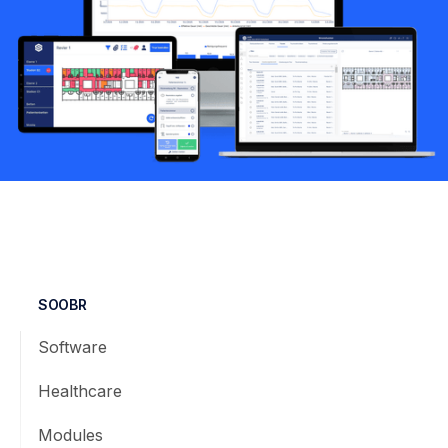
SOOBR
Software
Healthcare
Modules