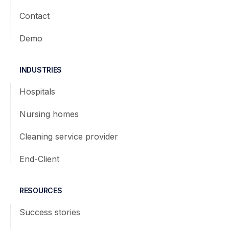
Contact
Demo
INDUSTRIES
Hospitals
Nursing homes
Cleaning service provider
End-Client
RESOURCES
Success stories