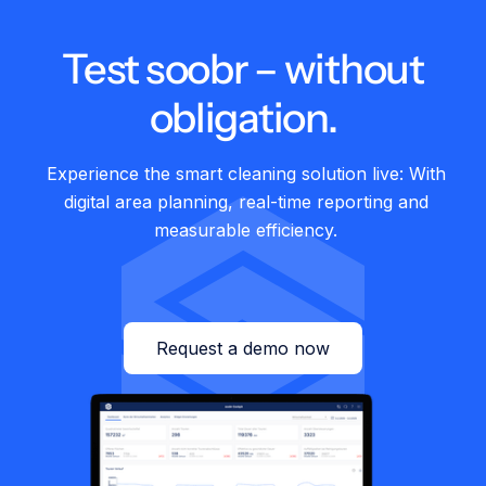
Test soobr – without
27.01.2026
Healthcare
Cliniserve & soobr: The perfect duo at
obligation.
Graubünden Cantonal Hospital
Experience the smart cleaning solution live: With
digital area planning, real-time reporting and
measurable efficiency.
Request a demo now