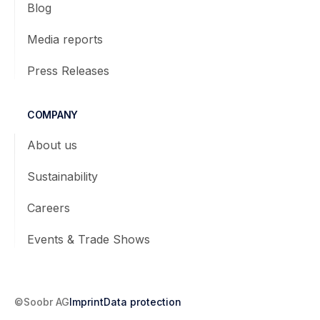
Blog
Media reports
Press Releases
COMPANY
About us
Sustainability
Careers
Events & Trade Shows
©Soobr AG
Imprint
Data protection